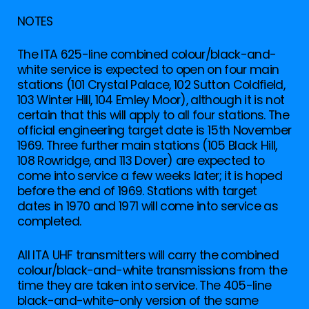
NOTES
The ITA 625-line combined colour/black-and-
white service is expected to open on four main
stations (101 Crystal Palace, 102 Sutton Coldfield,
103 Winter Hill, 104 Emley Moor), although it is not
certain that this will apply to all four stations. The
official engineering target date is 15th November
1969. Three further main stations (105 Black Hill,
108 Rowridge, and 113 Dover) are expected to
come into service a few weeks later; it is hoped
before the end of 1969. Stations with target
dates in 1970 and 1971 will come into service as
completed.
All ITA UHF transmitters will carry the combined
colour/black-and-white transmissions from the
time they are taken into service. The 405-line
black-and-white-only version of the same