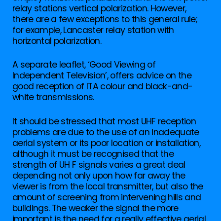
relay stations vertical polarization. However,
there are a few exceptions to this general rule;
for example, Lancaster relay station with
horizontal polarization.
A separate leaflet, ‘Good Viewing of
Independent Television’, offers advice on the
good reception of ITA colour and black-and-
white transmissions.
It should be stressed that most UHF reception
problems are due to the use of an inadequate
aerial system or its poor location or installation,
although it must be recognised that the
strength of UH F signals varies a great deal
depending not only upon how far away the
viewer is from the local transmitter, but also the
amount of screening from intervening hills and
buildings. The weaker the signal the more
important is the need for a really effective aerial,