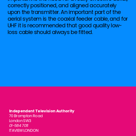
correctly positioned, and aligned accurately
upon the transmitter. An important part of the
aerial system is the coaxial feeder cable, and for
UHF it is recommended that good quality low-
loss cable should always be fitted.
Independent Television Authority
70 Brompton Road
London SW3
01-584 7011
ITAVIEW LONDON