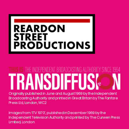
Originally published in June and August 1969 by the Independent
Broadcasting Authority and printed in Great Britain by The Fanfare
Press Ltd, London, WC2
Images from ‘ITV 1970’, published in December 1969 by the
Independent Television Authority and printed by The Curwen Press
Limited, London.