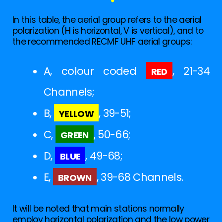
In this table, the aerial group refers to the aerial
polarization (H is horizontal, V is vertical), and to
the recommended RECMF UHF aerial groups:
red
A, colour coded
, 21-34
Channels;
yellow
B,
, 39-51;
green
C,
, 50-66;
blue
D,
, 49-68;
brown
E,
, 39-68 Channels.
It will be noted that main stations normally
employ horizontal polarization and the low power