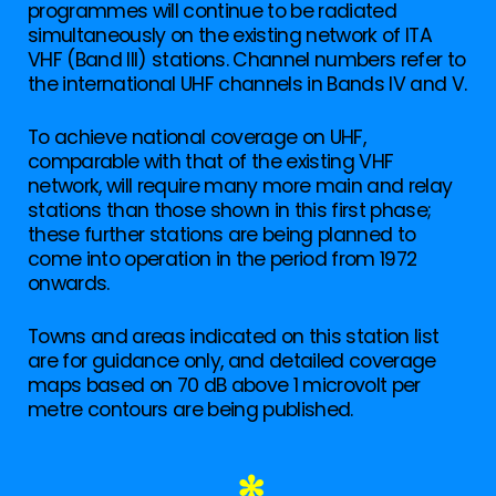
programmes will continue to be radiated
simultaneously on the existing network of ITA
VHF (Band III) stations. Channel numbers refer to
the international UHF channels in Bands IV and V.
To achieve national coverage on UHF,
comparable with that of the existing VHF
network, will require many more main and relay
stations than those shown in this first phase;
these further stations are being planned to
come into operation in the period from 1972
onwards.
Towns and areas indicated on this station list
are for guidance only, and detailed coverage
maps based on 70 dB above 1 microvolt per
metre contours are being published.
✻