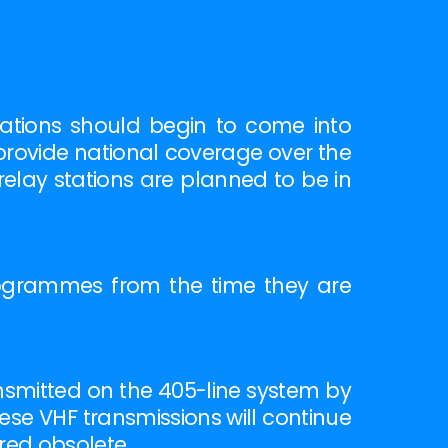
tations should begin to come into
provide national coverage over the
elay stations are planned to be in
rogrammes from the time they are
nsmitted on the 405-line system by
hese VHF transmissions will continue
red obsolete.