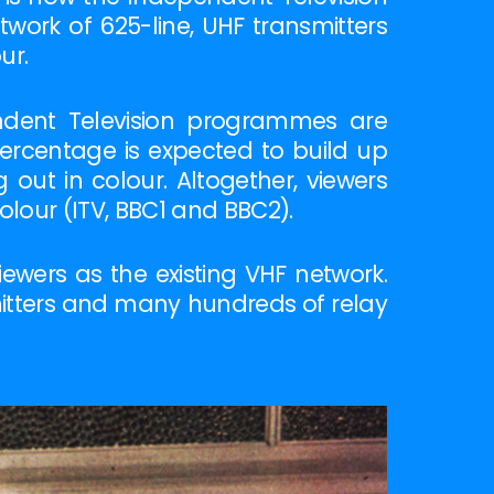
twork of 625-line, UHF transmitters
ur.
endent Television programmes are
percentage is expected to build up
out in colour. Altogether, viewers
lour (ITV, BBC1 and BBC2).
wers as the existing VHF network.
mitters and many hundreds of relay