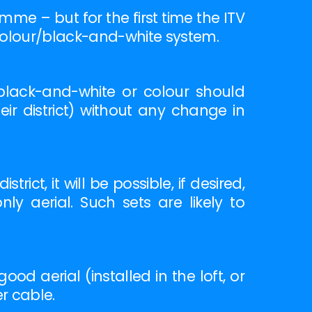
me – but for the first time the ITV
 colour/black-and-white system.
black-and-white or colour should
ir district) without any change in
ict, it will be possible, if desired,
ly aerial. Such sets are likely to
d aerial (installed in the loft, or
er cable.