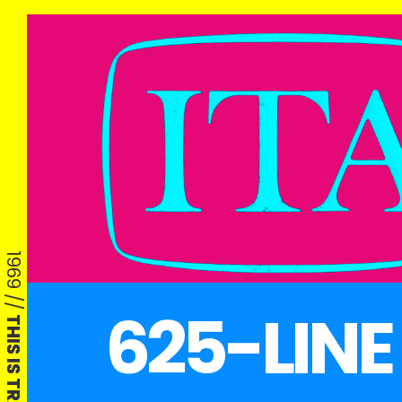
1969 //
625-LINE