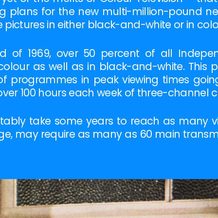
ng plans for the new multi-million-pound ne
pictures in either black-and-white or in colo
d of 1969, over 50 percent of all Indep
colour as well as in black-and-white. This 
y of programmes in peak viewing times going 
over 100 hours each week of three-channel co
tably take some years to reach as many vie
rage, may require as many as 60 main trans