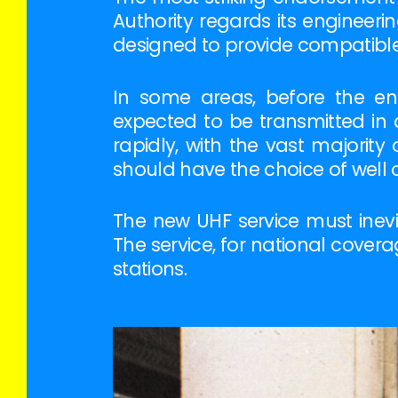
Authority regards its engineeri
designed to provide compatible 
In some areas, before the en
expected to be transmitted in 
rapidly, with the vast majorit
should have the choice of well 
The new UHF service must inevi
The service, for national cove
stations.