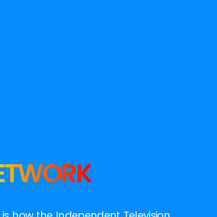
NETWORK
t is how the Independent Television