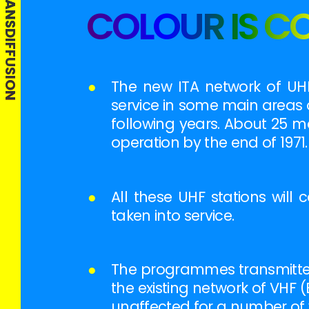
THIS IS TRANSDIFFUSION
COLOUR IS C
●
The new ITA network of UHF
service in some main areas 
following years. About 25 m
operation by the end of 1971.
●
All these UHF stations wil
taken into service.
●
The programmes transmitted 
the existing network of VHF (
unaffected for a number of y