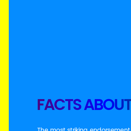
FACTS ABOUT
The most striking endorsement y