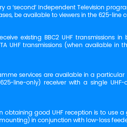
ry a ‘second’ Independent Television program
ses, be available to viewers in the 625-line
ceive existing BBC2 UHF transmissions in 
ITA UHF transmissions (when available in the
me services are available in a particular distr
25-line-only) receiver with a single UHF-on
 obtaining good UHF reception is to use a goo
e mounting) in conjunction with low-loss feed