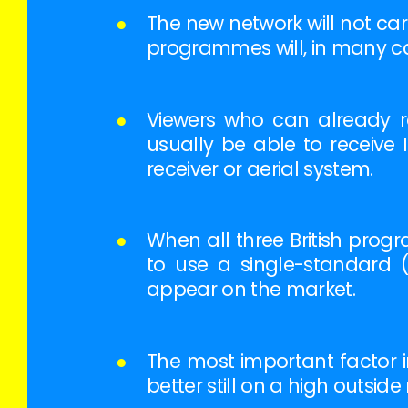
●
The new network will not car
programmes will, in many ca
●
Viewers who can already re
usually be able to receive 
receiver or aerial system.
●
When all three British program
to use a single-standard (6
appear on the market.
●
The most important factor in
better still on a high outsid