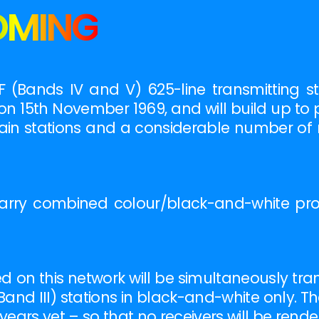
OMING
 (Bands IV and V) 625-line transmitting s
on 15th November 1969, and will build up to 
ain stations and a considerable number of r
l carry combined colour/black-and-white p
on this network will be simultaneously tra
Band III) stations in black-and-white only. T
ears yet – so that no receivers will be rende