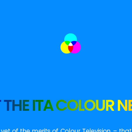
 THE ITA COLOUR 
et of the merits of Colour Television – tha