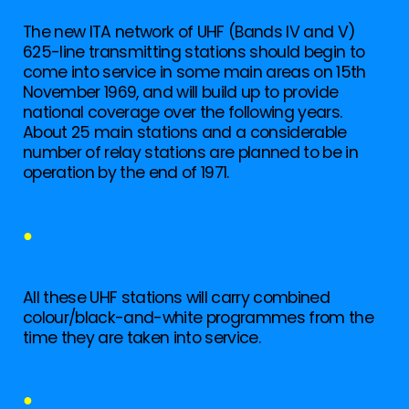
The new ITA network of UHF (Bands IV and V)
625-line transmitting stations should begin to
come into service in some main areas on 15th
November 1969, and will build up to provide
national coverage over the following years.
About 25 main stations and a considerable
number of relay stations are planned to be in
operation by the end of 1971.
●
All these UHF stations will carry combined
colour/black-and-white programmes from the
time they are taken into service.
●