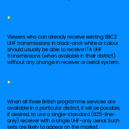
●
Viewers who can already receive existing BBC2
UHF transmissions in black-and-white or colour
should usually be able to receive ITA UHF
transmissions (when available in their district)
without any change in receiver or aerial system.
●
When all three British programme services are
available in a particular district, it will be possible,
if desired, to use a single-standard (625-line-
only) receiver with a single UHF-only aerial. Such
sets are likely to appear on the market.