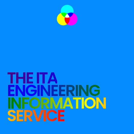
THE ITA
ENGINEERING
INFORMATION
SERVICE