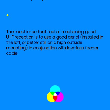
●
The most important factor in obtaining good
UHF reception is to use a good aerial (installed in
the loft, or better still on a high outside
mounting) in conjunction with low-loss feeder
cable.