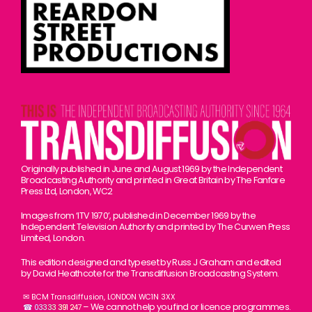
Originally published in June and August 1969 by the Independent
Broadcasting Authority and printed in Great Britain by The Fanfare
Press Ltd, London, WC2
Images from ‘ITV 1970’, published in December 1969 by the
Independent Television Authority and printed by The Curwen Press
Limited, London.
This edition designed and typeset by Russ J Graham and edited
by David Heathcote for the Transdiffusion Broadcasting System.
✉ BCM Transdiffusion, LONDON WC1N 3XX
– We cannot help you find or licence programmes.
☎ 03333 391 247