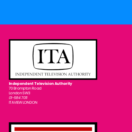
Independent Television Authority
70 Brompton Road
London SW3
01-584 7011
ITAVIEW LONDON