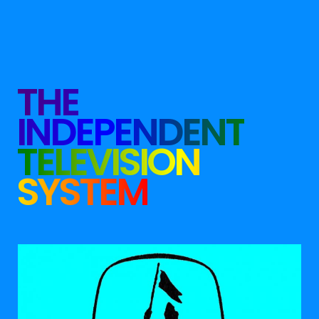
THE
INDEPENDENT
TELEVISION
SYSTEM