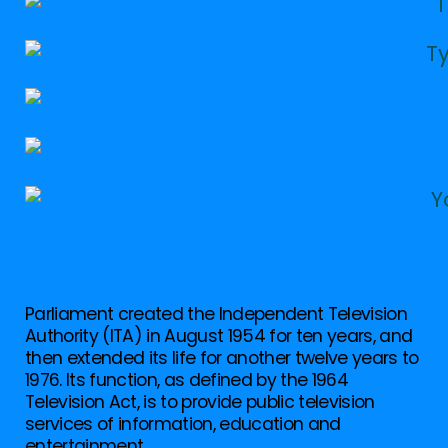
Parliament created the Independent Television
Authority (ITA) in August 1954 for ten years, and
then extended its life for another twelve years to
1976. Its function, as defined by the 1964
Television Act, is to provide public television
services of information, education and
entertainment.