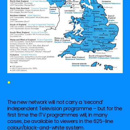
●
The new network will not carry a ‘second’
Independent Television programme – but for the
first time the ITV programmes will, in many
cases, be available to viewers in the 625-line
colour/black-and-white system.