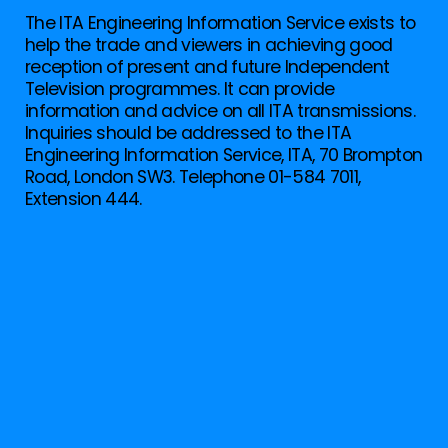
The ITA Engineering Information Service exists to
help the trade and viewers in achieving good
reception of present and future Independent
Television programmes. It can provide
information and advice on all ITA transmissions.
Inquiries should be addressed to the ITA
Engineering Information Service, ITA, 70 Brompton
Road, London SW3. Telephone 01-584 7011,
Extension 444.