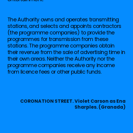
The Authority owns and operates transmitting
stations, and selects and appoints contractors
(the programme companies) to provide the
programmes for transmission from these
stations. The programme companies obtain
their revenue from the sale of advertising time in
their own areas. Neither the Authority nor the
programme companies receive any income
from licence fees or other public funds.
CORONATION STREET. Violet Carson as Ena
Sharples. (Granada)