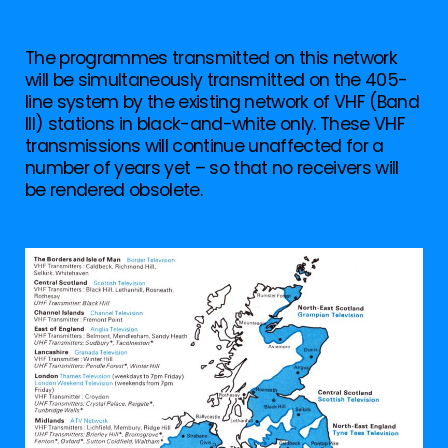
The programmes transmitted on this network
will be simultaneously transmitted on the 405-
line system by the existing network of VHF (Band
III) stations in black-and-white only. These VHF
transmissions will continue unaffected for a
number of years yet – so that no receivers will
be rendered obsolete.