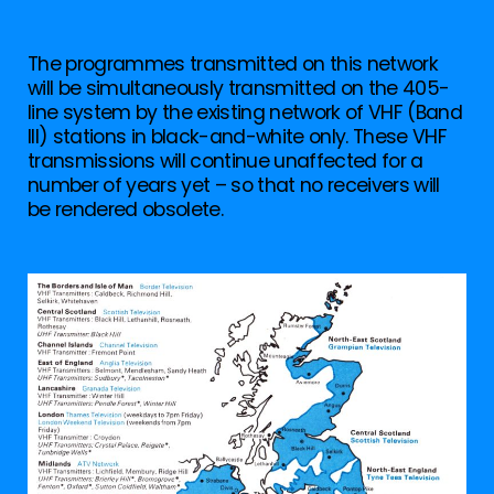
The programmes transmitted on this network
will be simultaneously transmitted on the 405-
line system by the existing network of VHF (Band
III) stations in black-and-white only. These VHF
transmissions will continue unaffected for a
number of years yet – so that no receivers will
be rendered obsolete.