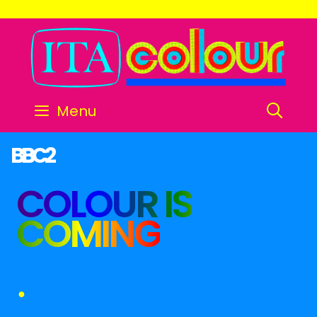
SE
Menu
BBC2
COLOUR IS
COMING
●