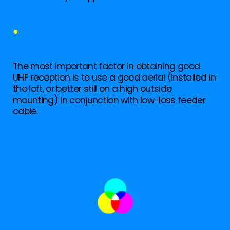
●
The most important factor in obtaining good
UHF reception is to use a good aerial (installed in
the loft, or better still on a high outside
mounting) in conjunction with low-loss feeder
cable.