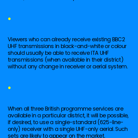
●
Viewers who can already receive existing BBC2
UHF transmissions in black-and-white or colour
should usually be able to receive ITA UHF
transmissions (when available in their district)
without any change in receiver or aerial system.
●
When all three British programme services are
available in a particular district, it will be possible,
if desired, to use a single-standard (625-line-
only) receiver with a single UHF-only aerial. Such
sets are likely to appear on the market.