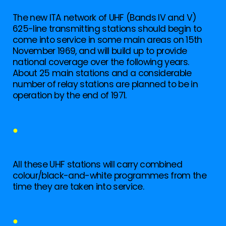
The new ITA network of UHF (Bands IV and V)
625-line transmitting stations should begin to
come into service in some main areas on 15th
November 1969, and will build up to provide
national coverage over the following years.
About 25 main stations and a considerable
number of relay stations are planned to be in
operation by the end of 1971.
●
All these UHF stations will carry combined
colour/black-and-white programmes from the
time they are taken into service.
●