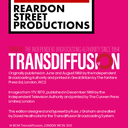
Originally published in June and August 1969 by the Independent
Broadcasting Authority and printed in Great Britain by The Fanfare
Press Ltd, London, WC2
Images from ‘ITV 1970’, published in December 1969 by the
Independent Television Authority and printed by The Curwen Press
Limited, London.
This edition designed and typeset by Russ J Graham and edited
by David Heathcote for the Transdiffusion Broadcasting System.
✉ BCM Transdiffusion, LONDON WC1N 3XX