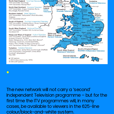
●
The new network will not carry a ‘second’
Independent Television programme – but for the
first time the ITV programmes will, in many
cases, be available to viewers in the 625-line
colour/black-and-white system.