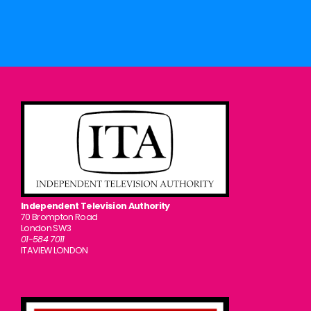
Independent Television Authority
70 Brompton Road
London SW3
01-584 7011
ITAVIEW LONDON